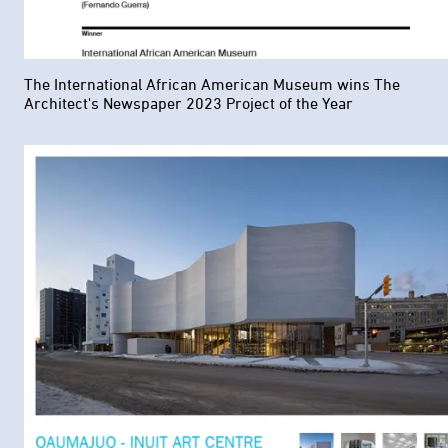
The International African American Museum wins The
Architect's Newspaper 2023 Project of the Year