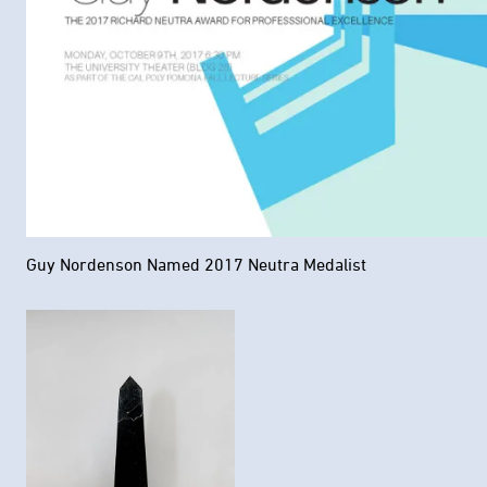
Guy Nordenson Named 2017 Neutra Medalist