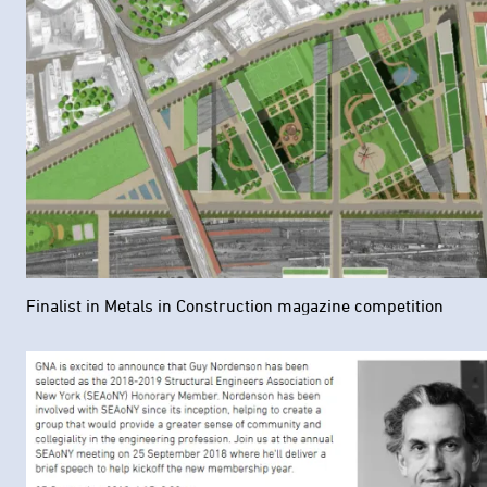
Finalist in Metals in Construction magazine competition