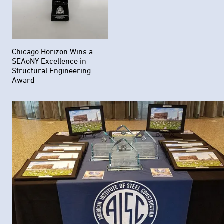
Chicago Horizon Wins a
SEAoNY Excellence in
Structural Engineering
Award