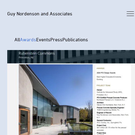
Guy Nordenson and Associates
All
Awards
Events
Press
Publications
Selected Work
Archive
News
Profile