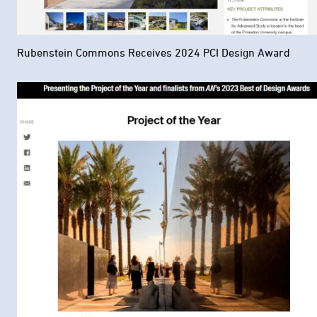
Rubenstein Commons Receives 2024 PCI Design Award