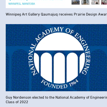
Winnipeg Art Gallery Qaumajuq receives Prairie Design Awa
Guy Nordenson elected to the National Academy of Engineeri
Class of 2022