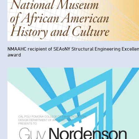
NMAAHC recipient of SEAoNY Structural Engineering Excelle
award