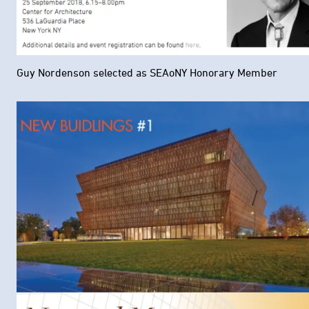
Guy Nordenson selected as SEAoNY Honorary Member