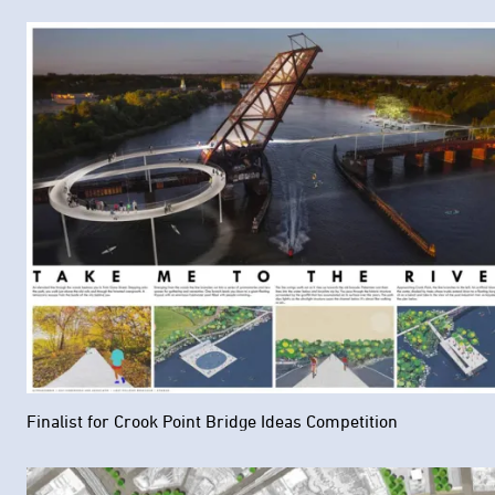
Finalist for Crook Point Bridge Ideas Competition