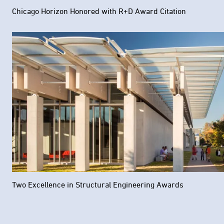
Chicago Horizon Honored with R+D Award Citation
Two Excellence in Structural Engineering Awards