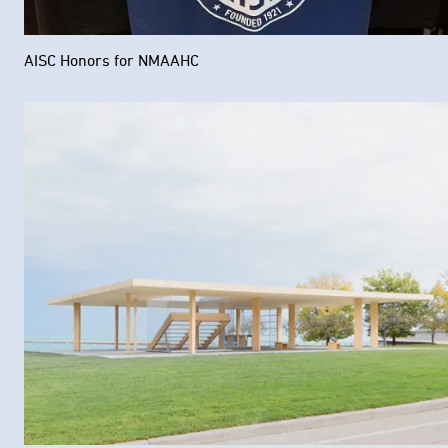
AISC Honors for NMAAHC