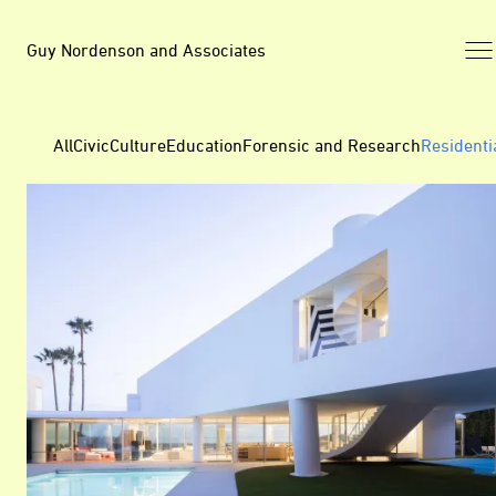
Guy Nordenson and Associates
All
Civic
Culture
Education
Forensic and Research
Residenti
Selected Work
Archive
News
Profile