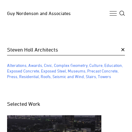
Guy Nordenson and Associates
Selected Work
×
Archive
Alterations
,
Awards
,
Civic
,
Complex Geometry
,
Culture
,
Education
,
News
Exposed Concrete
,
Exposed Steel
,
Museums
,
Precast Concrete
,
Press
,
Residential
,
Roofs
,
Seismic and Wind
,
Stairs
,
Towers
Profile
Selected Work