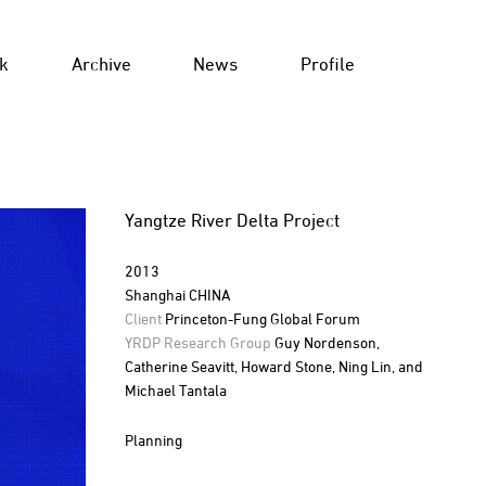
k
Archive
News
Profile
Yangtze River Delta Project
2013
Shanghai CHINA
Client
Princeton-Fung Global Forum
YRDP Research Group
Guy Nordenson,
Catherine Seavitt, Howard Stone, Ning Lin, and
Michael Tantala
Planning