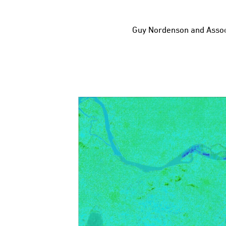
Guy Nordenson and Assoc