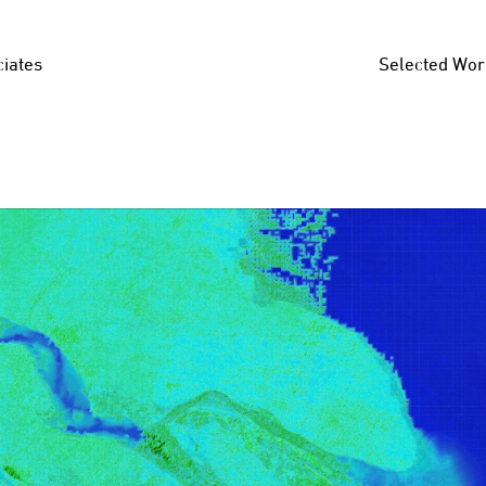
iates
Selected Wor