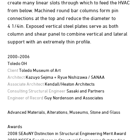
create many linear slots through which to feed the HVAC
from below. Machined round bar columns form pin
connections at the top and reduce the diameter to
4 1/4in. Exposed vertical steel plates serve as both
column and shear panel to combine vertical and lateral
support with an extremely thin profile.
2000–2006
Toledo OH
Client
Toledo Museum of Art
Architect
Kazuyo Sejima + Ryue Nishizawa / SANAA
Associate Architect
Kendall/Heaton Architects
Consulting Structural Engineer
Sasaki and Partners
Engineer of Record
Guy Nordenson and Associates
Advanced Materials,
Alterations,
Museums,
Stone and Glass
Awards
2008 SEAoNY Distinction in Structural Engineering Merit Award