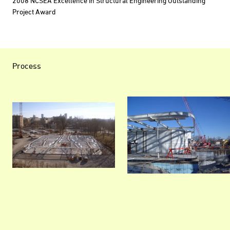
2008 NCSEA Excellence in Structural Engineering Outstanding
Project Award
Process