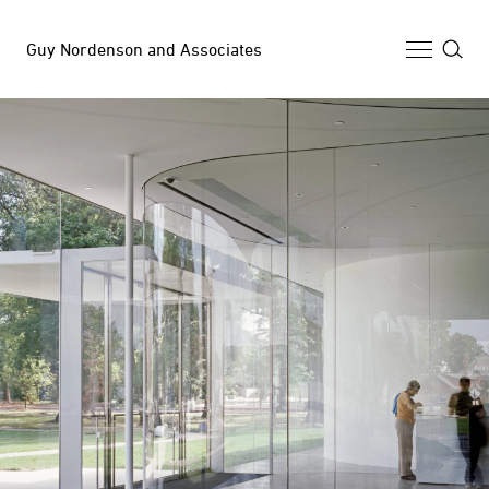
Guy Nordenson and Associates
Selected Work
Archive
News
Profile