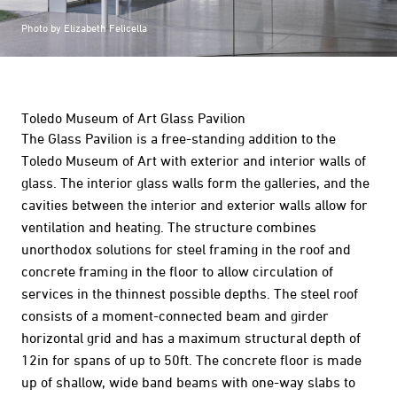
Photo by Elizabeth Felicella
Toledo Museum of Art Glass Pavilion
The Glass Pavilion is a free-standing addition to the
Toledo Museum of Art with exterior and interior walls of
glass. The interior glass walls form the galleries, and the
cavities between the interior and exterior walls allow for
ventilation and heating. The structure combines
unorthodox solutions for steel framing in the roof and
concrete framing in the floor to allow circulation of
services in the thinnest possible depths. The steel roof
consists of a moment-connected beam and girder
horizontal grid and has a maximum structural depth of
12in for spans of up to 50ft. The concrete floor is made
up of shallow, wide band beams with one-way slabs to