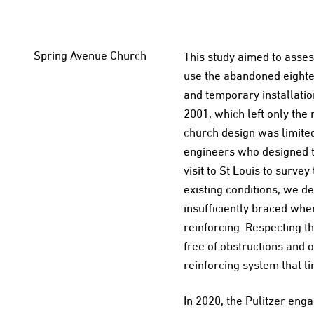
Spring Avenue Church
This study aimed to assess
use the abandoned eighte
and temporary installation
2001, which left only the
church design was limite
engineers who designed th
visit to St Louis to surv
existing conditions, we d
insufficiently braced whe
reinforcing. Respecting th
free of obstructions and 
reinforcing system that l
In 2020, the Pulitzer e