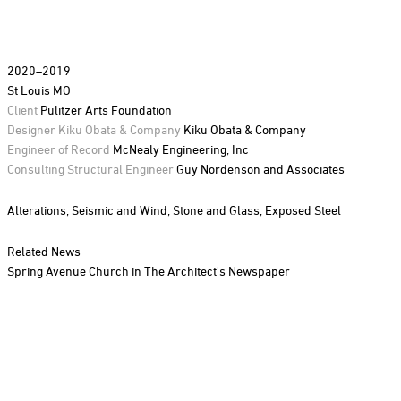
2020–2019
St Louis MO
Client
Pulitzer Arts Foundation
Designer Kiku Obata & Company
Kiku Obata & Company
Engineer of Record
McNealy Engineering, Inc
Consulting Structural Engineer
Guy Nordenson and Associates
Alterations,
Seismic and Wind,
Stone and Glass,
Exposed Steel
Related News
Spring Avenue Church in The Architect's Newspaper