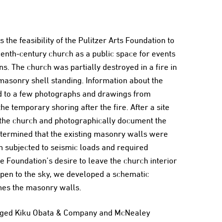
 the feasibility of the Pulitzer Arts Foundation to
enth-century church as a public space for events
s. The church was partially destroyed in a fire in
 masonry shell standing. Information about the
d to a few photographs and drawings from
e temporary shoring after the fire. After a site
ey the church and photographically document the
etermined that the existing masonry walls were
n subjected to seismic loads and required
e Foundation’s desire to leave the church interior
open to the sky, we developed a schematic
ines the masonry walls.
ngaged Kiku Obata & Company and McNealey