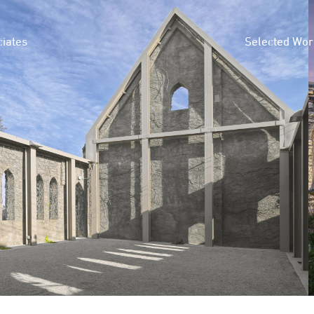
iates
Selected Wor