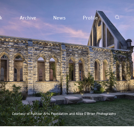
k
Archive
News
Profile
Courtesy of Pulitzer Arts Foundation and Alise O’Brien Photography