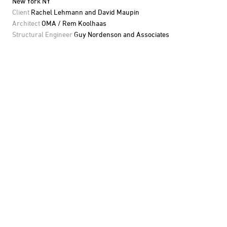
New York NY
Client
Rachel Lehmann and David Maupin
Architect
OMA / Rem Koolhaas
Structural Engineer
Guy Nordenson and Associates