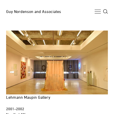
Guy Nordenson and Associates
Selected Work
Archive
News
Profile
Lehmann Maupin Gallery
2001–2002