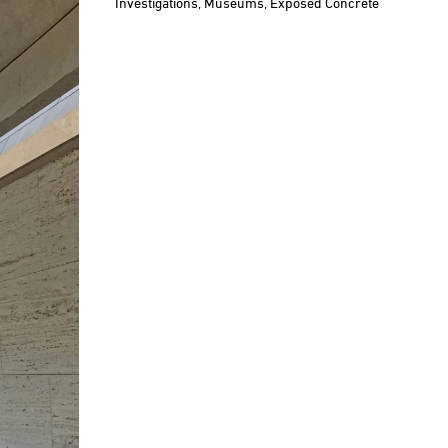
Investigations,
Museums,
Exposed Concrete