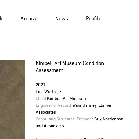
k
Archive
News
Profile
Kimbell Art Museum Condition
Assessment
2021
Fort Worth TX
Client
Kimbell Art Museum
Engineer of Record
Wiss, Janney, Elstner
Associates
Consulting Structural Engineer
Guy Nordenson
and Associates