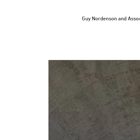
Guy Nordenson and Assoc