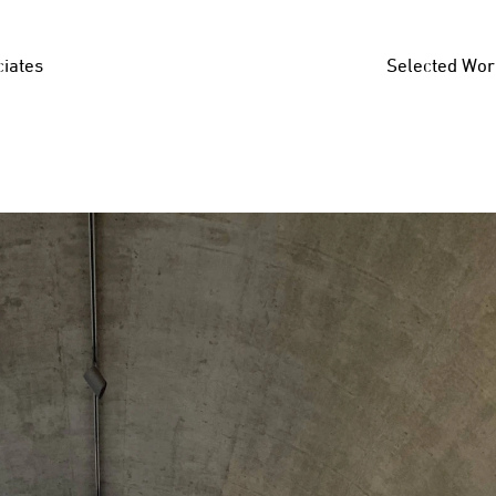
iates
Selected Wor