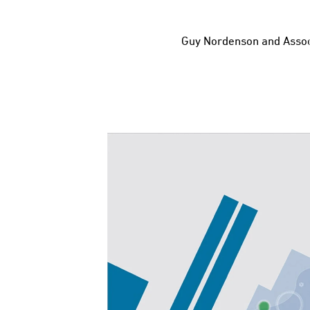
Guy Nordenson and Assoc