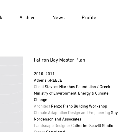
k
Archive
News
Profile
Faliron Bay Master Plan
2010–2011
Athens GREECE
Client
Stavros Niarchos Foundation / Greek
Ministry of Environment, Energy & Climate
Change
Architect
Renzo Piano Building Workshop
Climate Adaptation Design and Engineering
Guy
Nordenson and Associates
Landscape Designer
Catherine Seavitt Studio
Status
Completed