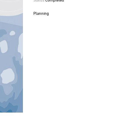
Planning