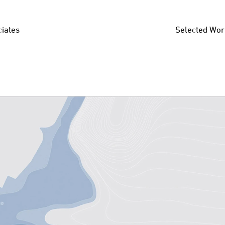
iates
Selected Wor